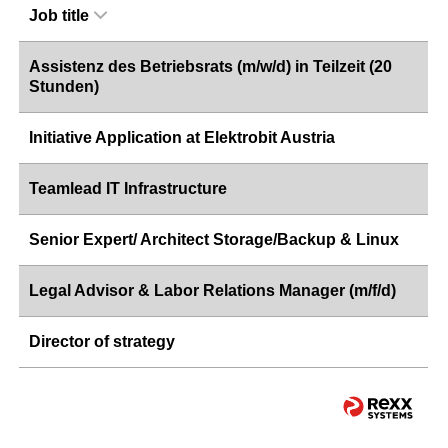
Job title
Assistenz des Betriebsrats (m/w/d) in Teilzeit (20
Stunden)
Initiative Application at Elektrobit Austria
Teamlead IT Infrastructure
Senior Expert/ Architect Storage/Backup & Linux
Legal Advisor & Labor Relations Manager (m/f/d)
Director of strategy