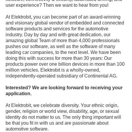
user experience? Then we want to hear from you!
At Elektrobit, you can become part of an award-winning
and visionary global vendor of embedded and connected
software products and services for the automotive
industry. Day by day and with great dedication, our
amazing global Team of more than 4,000 professionals
pushes our software, as well as the software of many
leading car companies, to the next level. We have been
doing this with success for more than 30 years: Our
products power over one billion devices in more than 100
million vehicles. Elektrobit is a wholly-owned,
independently-operated subsidiary of Continental AG.
Interested? We are looking forward to receiving your
application.
At Elektrobit, we celebrate diversity. Your ethnic origin,
gender, religion or world view, disability, age, or sexual
identity do not matter to us. The only thing important will
be that you fit in with us and are passionate about
automotive software.