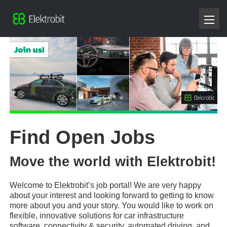
Find Open Jobs
Move the world with Elektrobit!
Welcome to Elektrobit’s job portal! We are very happy
about your interest and looking forward to getting to know
more about you and your story. You would like to work on
flexible, innovative solutions for car infrastructure
software, connectivity & security, automated driving, and