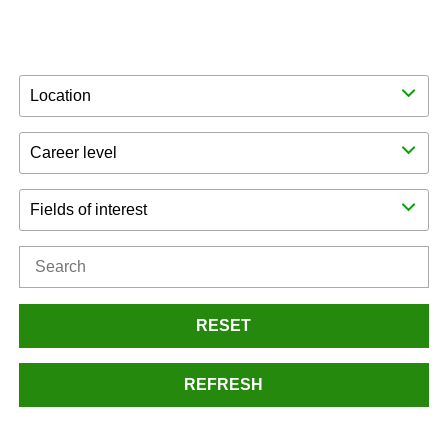
Location
Career level
Fields of interest
RESET
REFRESH