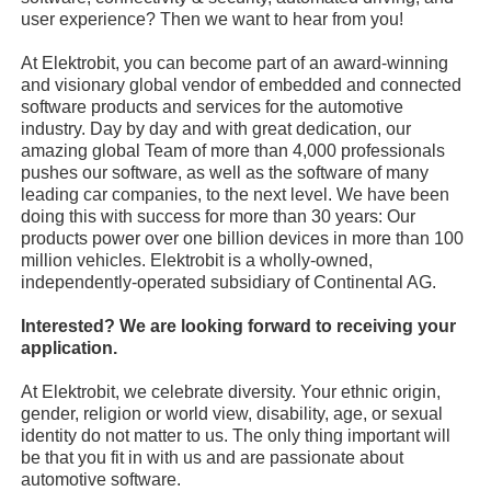
user experience? Then we want to hear from you!
At Elektrobit, you can become part of an award-winning
and visionary global vendor of embedded and connected
software products and services for the automotive
industry. Day by day and with great dedication, our
amazing global Team of more than 4,000 professionals
pushes our software, as well as the software of many
leading car companies, to the next level. We have been
doing this with success for more than 30 years: Our
products power over one billion devices in more than 100
million vehicles. Elektrobit is a wholly-owned,
independently-operated subsidiary of Continental AG.
Interested? We are looking forward to receiving your
application.
At Elektrobit, we celebrate diversity. Your ethnic origin,
gender, religion or world view, disability, age, or sexual
identity do not matter to us. The only thing important will
be that you fit in with us and are passionate about
automotive software.