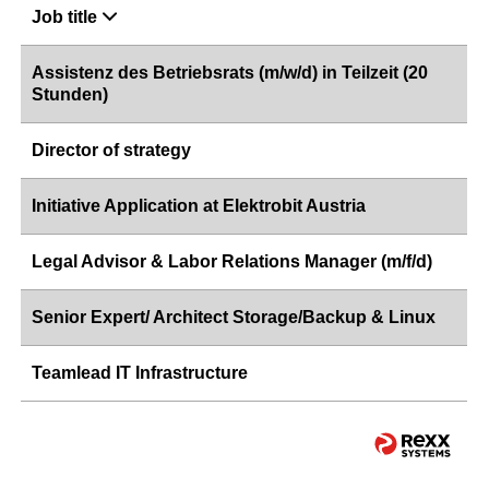
Job title
Assistenz des Betriebsrats (m/w/d) in Teilzeit (20
Stunden)
Director of strategy
Initiative Application at Elektrobit Austria
Legal Advisor & Labor Relations Manager (m/f/d)
Senior Expert/ Architect Storage/Backup & Linux
Teamlead IT Infrastructure