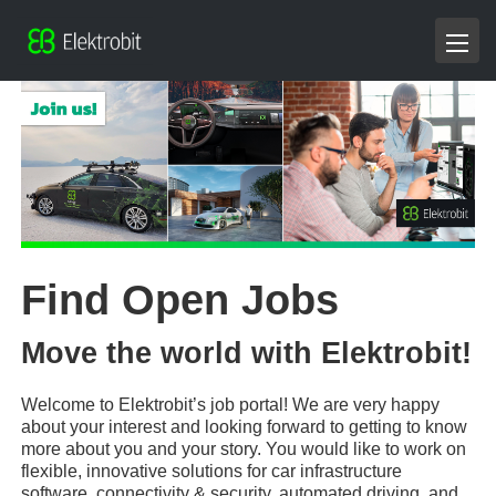
Find Open Jobs
Move the world with Elektrobit!
Welcome to Elektrobit’s job portal! We are very happy
about your interest and looking forward to getting to know
more about you and your story. You would like to work on
flexible, innovative solutions for car infrastructure
software, connectivity & security, automated driving, and