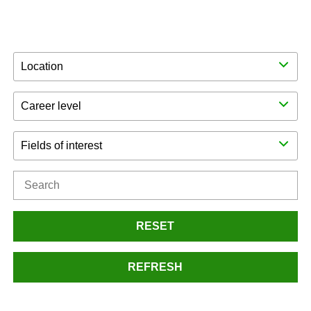
Location
Career level
Fields of interest
RESET
REFRESH