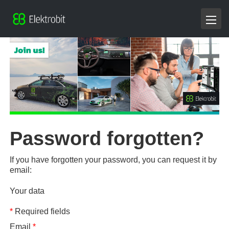
Password forgotten?
If you have forgotten your password, you can request it by
email:
Your data
*
Required fields
Email
*