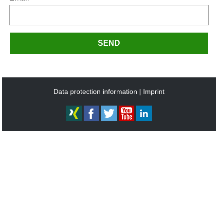
SEND
Data protection information
Imprint