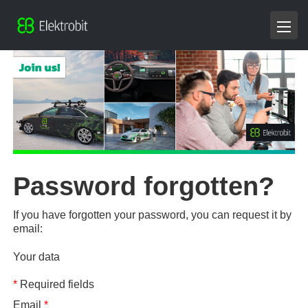
Password forgotten?
If you have forgotten your password, you can request it by
email:
Your data
*
Required fields
Email
*