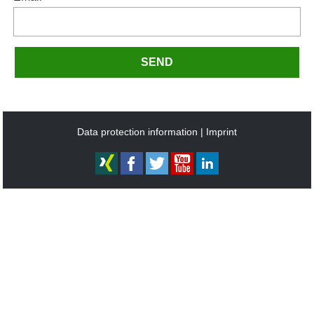
SEND
Data protection information
Imprint