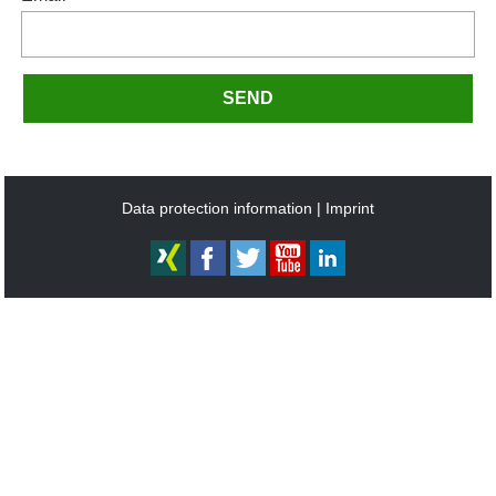
SEND
Data protection information
Imprint