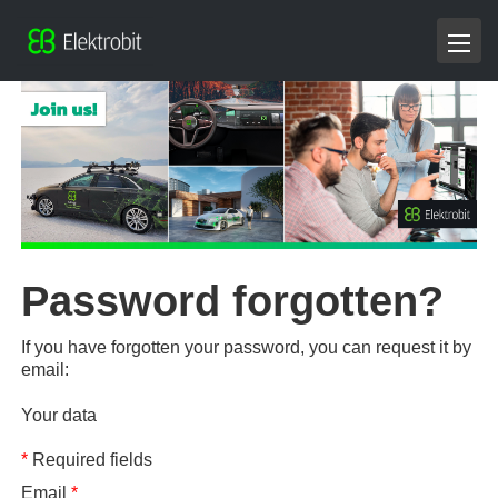
Password forgotten?
If you have forgotten your password, you can request it by
email:
Your data
*
Required fields
Email
*