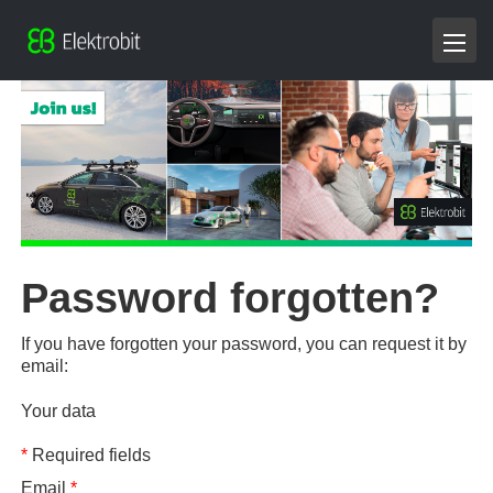
Password forgotten?
If you have forgotten your password, you can request it by
email:
Your data
*
Required fields
Email
*