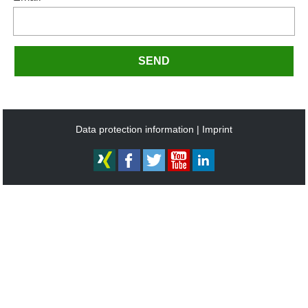
SEND
Data protection information
Imprint