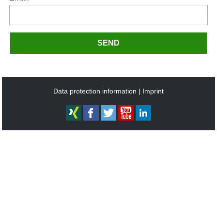
SEND
Data protection information
Imprint