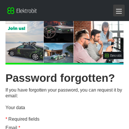
Password forgotten?
If you have forgotten your password, you can request it by
email:
Your data
*
Required fields
Email
*