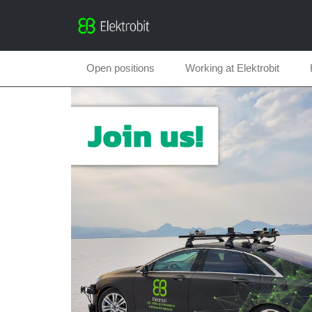
Open positions
Working at Elektrobit