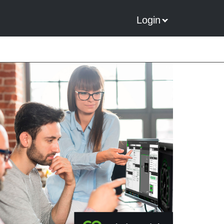
Login