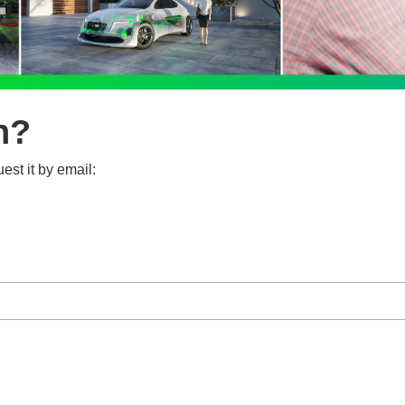
n?
est it by email: