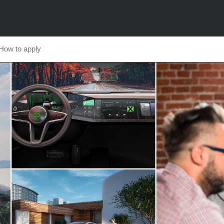
How to apply