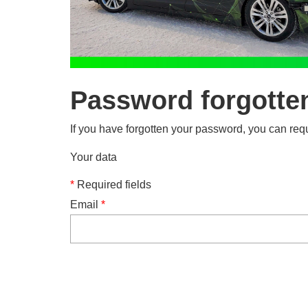
Password forgotte
If you have forgotten your password, you can requ
Your data
*
Required fields
Email
*