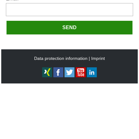
SEND
Data protection information
Imprint