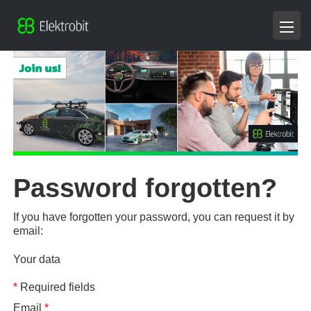
Password forgotten?
If you have forgotten your password, you can request it by
email:
Your data
*
Required fields
Email
*