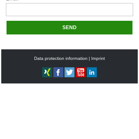
SEND
Data protection information
Imprint