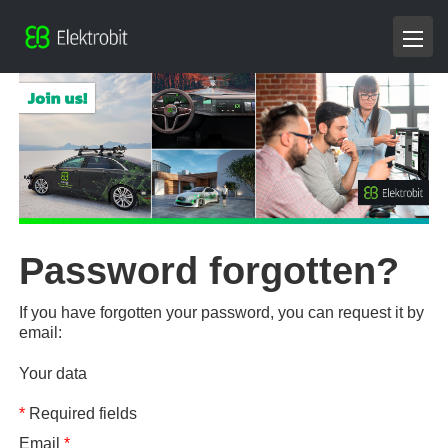
Password forgotten?
If you have forgotten your password, you can request it by
email:
Your data
*
Required fields
Email
*