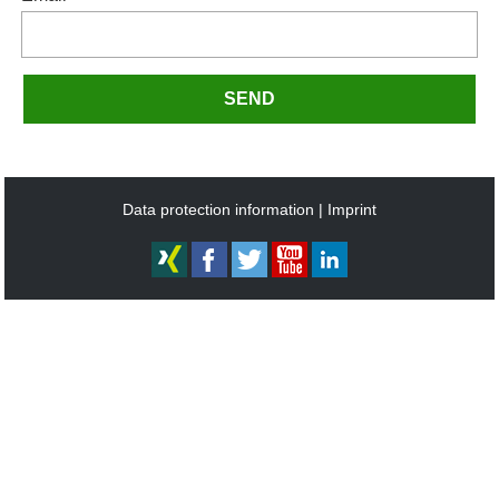
SEND
Data protection information
Imprint