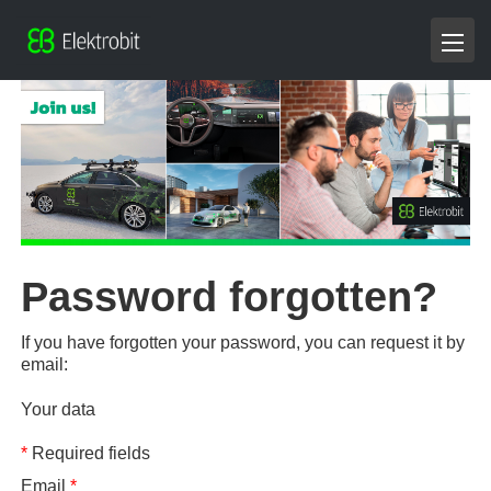
Password forgotten?
If you have forgotten your password, you can request it by
email:
Your data
*
Required fields
Email
*