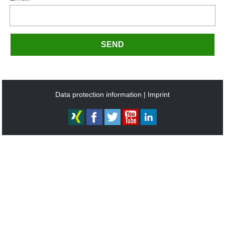
SEND
Data protection information
Imprint