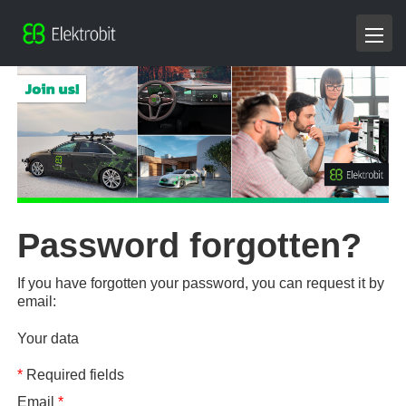
Password forgotten?
If you have forgotten your password, you can request it by
email:
Your data
*
Required fields
Email
*