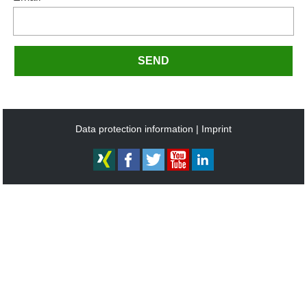
SEND
Data protection information
Imprint