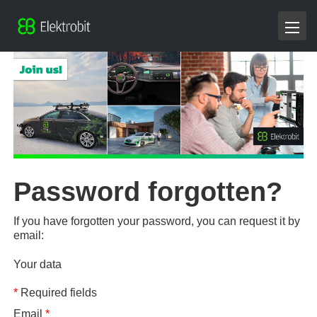
Password forgotten?
If you have forgotten your password, you can request it by
email:
Your data
*
Required fields
Email
*