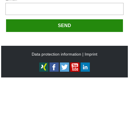
SEND
Data protection information
Imprint