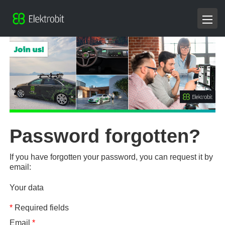
Password forgotten?
If you have forgotten your password, you can request it by
email:
Your data
*
Required fields
Email
*