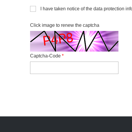
I have taken notice of the data protection inf
Click image to renew the captcha
Captcha-Code
*