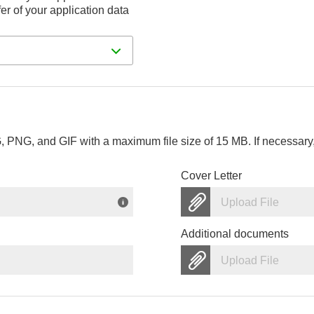
er of your application data
PNG, and GIF with a maximum file size of 15 MB. If necessary, 
Cover Letter
Upload File
Additional documents
Upload File