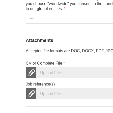
you choose "worldwide" you consent to the transf
to our global entities.
*
---
Attachments
Accepted file formats are DOC, DOCX, PDF, JPG, 
CV or Complete File
*
Upload File
Job reference(s)
Upload File