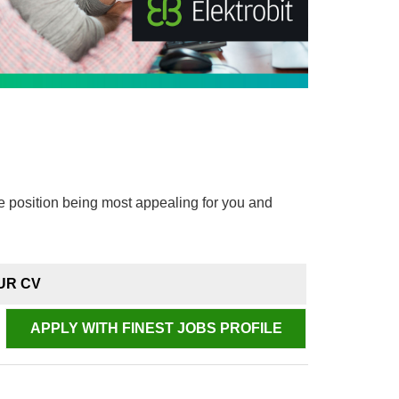
e position being most appealing for you and
UR CV
APPLY WITH FINEST JOBS PROFILE