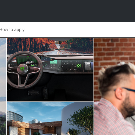
How to apply