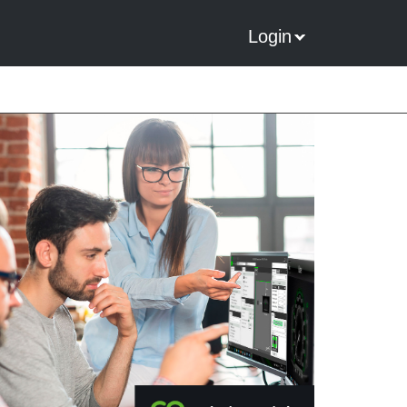
Login