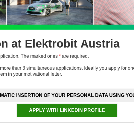
on at Elektrobit Austria
pplication. The marked ones
*
are required.
more than 3 simultaneous applications. Ideally you apply for on
hem in your motivational letter.
MATIC INSERTION OF YOUR PERSONAL DATA USING YO
APPLY WITH LINKEDIN PROFILE