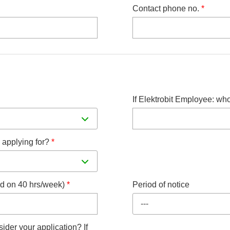
Contact phone no.
*
If Elektrobit Employee: wh
 applying for?
*
sed on 40 hrs/week)
*
Period of notice
---
ider your application? If