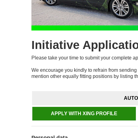
Initiative Applicati
Please take your time to submit your complete a
We encourage you kindly to refrain from sending 
mention other equally fitting positions by listing t
AUTO
APPLY WITH XING PROFILE
Personal data