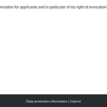
ormation for applicants and in particular of my right of revocation
Data protection information
Imprint