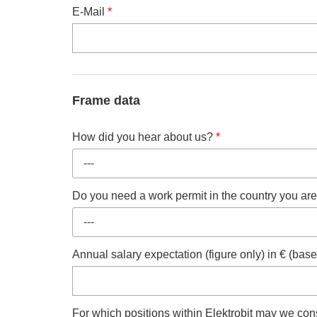
E-Mail
*
Frame data
How did you hear about us?
*
---
Do you need a work permit in the country you are
---
Annual salary expectation (figure only) in € (ba
For which positions within Elektrobit may we cons