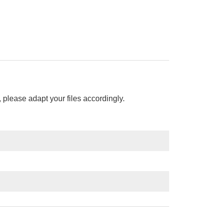
please adapt your files accordingly.