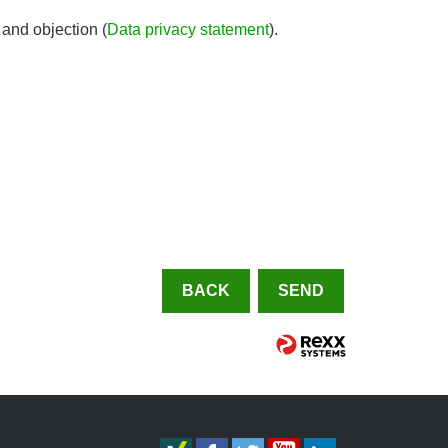
 and objection (
Data privacy statement
).
BACK
SEND