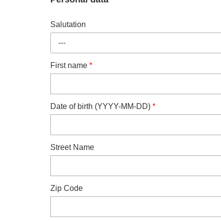
Salutation
---
First name
*
Date of birth (YYYY-MM-DD)
*
Street Name
Zip Code