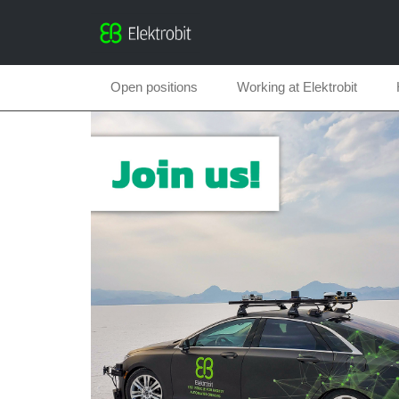
Open positions
Working at Elektrobit