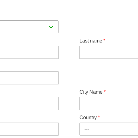
Last name
*
City Name
*
Country
*
---