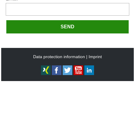
SEND
Data protection information
Imprint