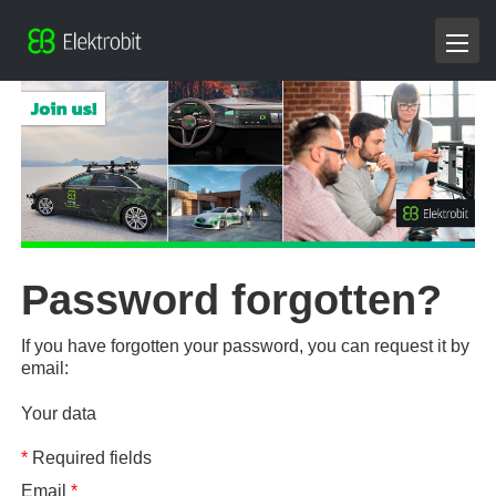
Password forgotten?
If you have forgotten your password, you can request it by
email:
Your data
*
Required fields
Email
*