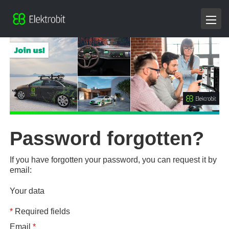
Password forgotten?
If you have forgotten your password, you can request it by
email:
Your data
*
Required fields
Email
*