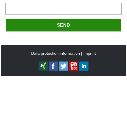
SEND
Data protection information
Imprint