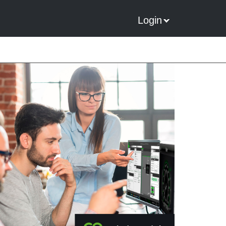
Login