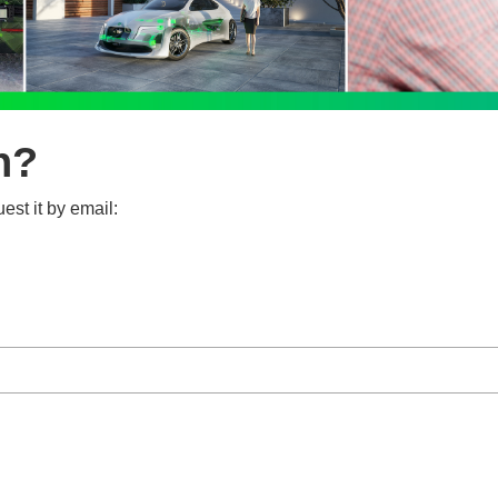
n?
est it by email: