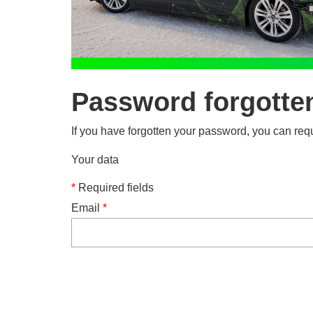
Password forgotte
If you have forgotten your password, you can requ
Your data
*
Required fields
Email
*