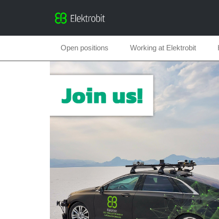
Open positions
Working at Elektrobit