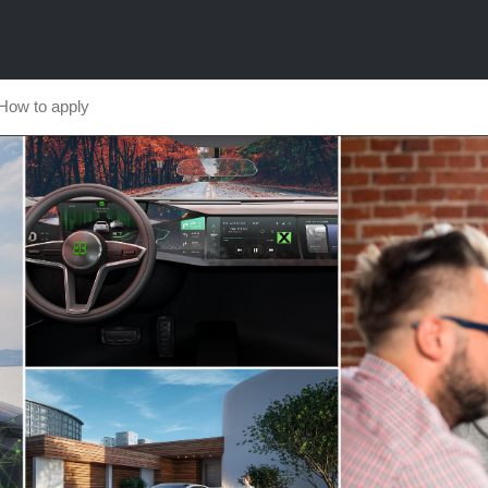
How to apply