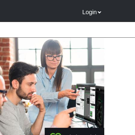
Login