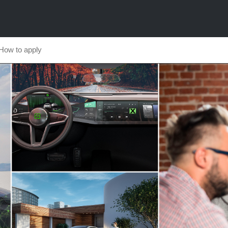
How to apply