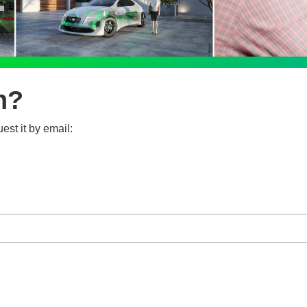
n?
est it by email: