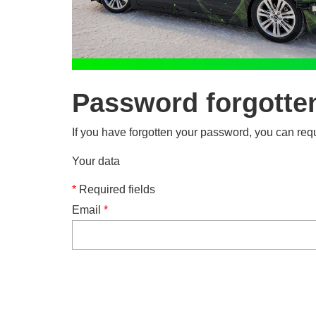
Password forgotte
If you have forgotten your password, you can requ
Your data
*
Required fields
Email
*