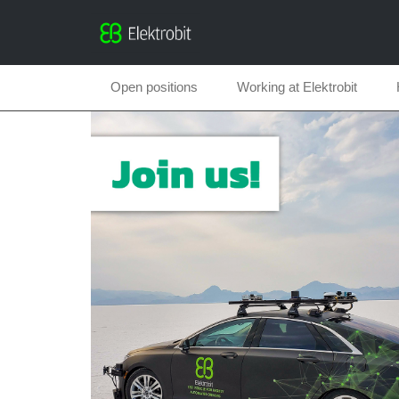
Open positions
Working at Elektrobit