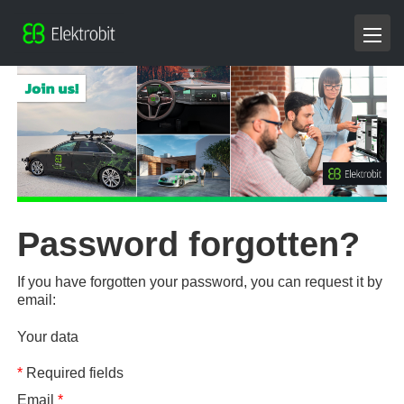
Password forgotten?
If you have forgotten your password, you can request it by
email:
Your data
*
Required fields
Email
*