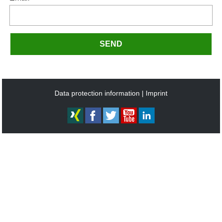
SEND
Data protection information
Imprint