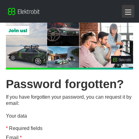
Password forgotten?
If you have forgotten your password, you can request it by
email:
Your data
*
Required fields
Email
*