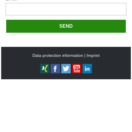
SEND
Data protection information
Imprint