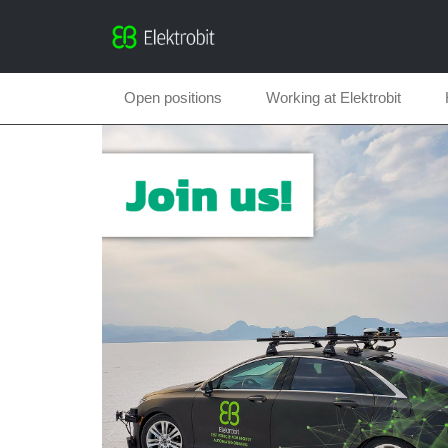
Open positions
Working at Elektrobit