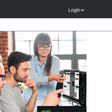
Login