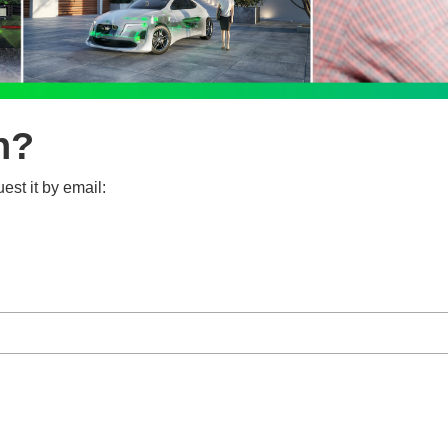
n?
est it by email: