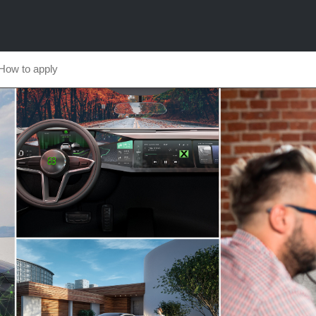
How to apply