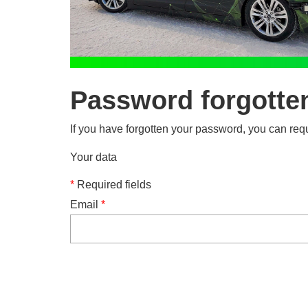
Password forgotte
If you have forgotten your password, you can requ
Your data
*
Required fields
Email
*