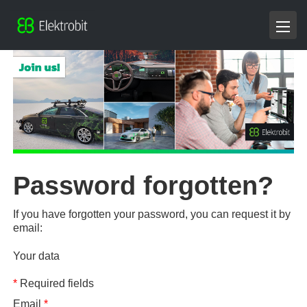
Password forgotten?
If you have forgotten your password, you can request it by
email:
Your data
*
Required fields
Email
*