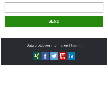
SEND
Data protection information
Imprint