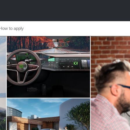
How to apply