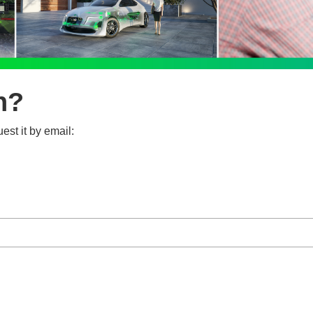
n?
est it by email: