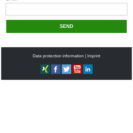
SEND
Data protection information
Imprint