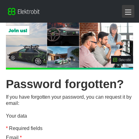
Password forgotten?
If you have forgotten your password, you can request it by
email:
Your data
*
Required fields
Email
*