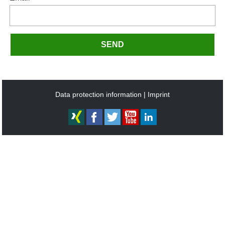
SEND
Data protection information
Imprint