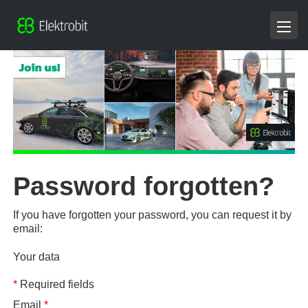
Password forgotten?
If you have forgotten your password, you can request it by
email:
Your data
*
Required fields
Email
*