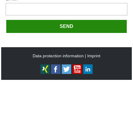
SEND
Data protection information
Imprint