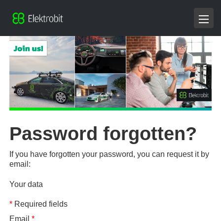
Password forgotten?
If you have forgotten your password, you can request it by
email:
Your data
*
Required fields
Email
*