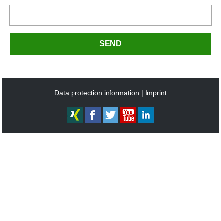
SEND
Data protection information
Imprint