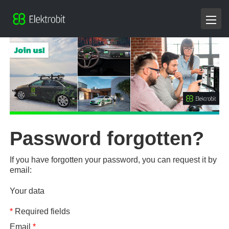
Password forgotten?
If you have forgotten your password, you can request it by
email:
Your data
*
Required fields
Email
*