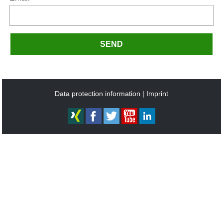
SEND
Data protection information
Imprint