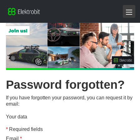
Password forgotten?
If you have forgotten your password, you can request it by
email:
Your data
*
Required fields
Email
*