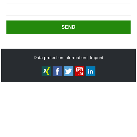
SEND
Data protection information
Imprint