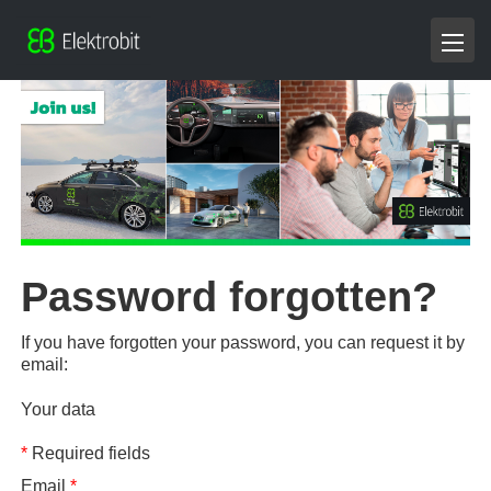
Password forgotten?
If you have forgotten your password, you can request it by
email:
Your data
*
Required fields
Email
*