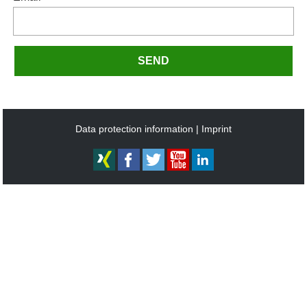
SEND
Data protection information
Imprint