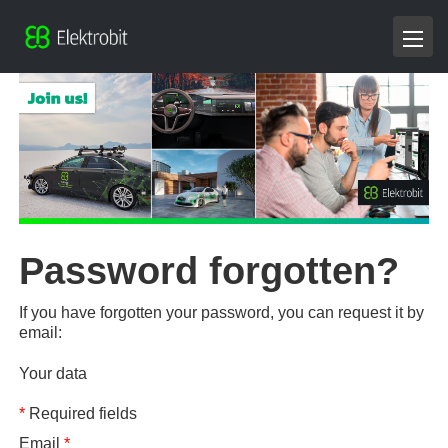
Password forgotten?
If you have forgotten your password, you can request it by
email:
Your data
*
Required fields
Email
*