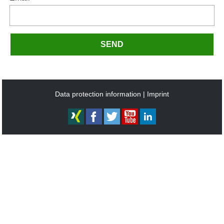
SEND
Data protection information
Imprint