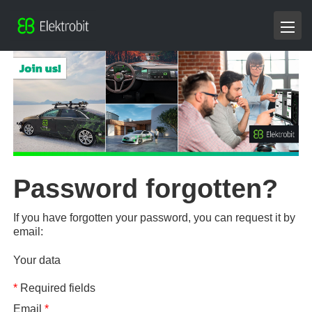
Password forgotten?
If you have forgotten your password, you can request it by
email:
Your data
*
Required fields
Email
*