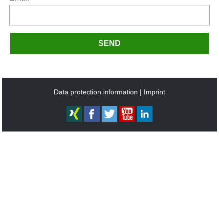
SEND
Data protection information
Imprint