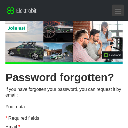
Password forgotten?
If you have forgotten your password, you can request it by
email:
Your data
*
Required fields
Email
*