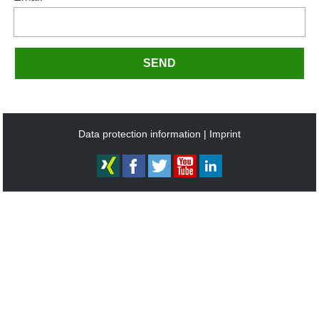
SEND
Data protection information
Imprint