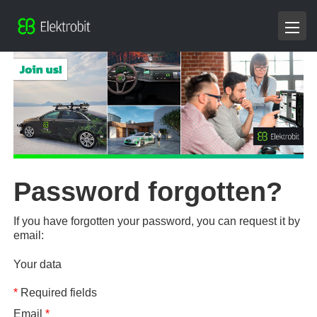
Password forgotten?
If you have forgotten your password, you can request it by
email:
Your data
*
Required fields
Email
*