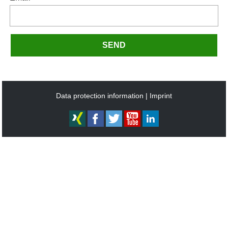
SEND
Data protection information
Imprint