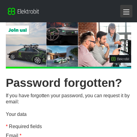
Password forgotten?
If you have forgotten your password, you can request it by
email:
Your data
*
Required fields
Email
*