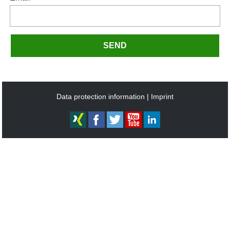
SEND
Data protection information
Imprint