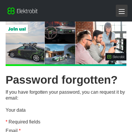
Password forgotten?
If you have forgotten your password, you can request it by
email:
Your data
*
Required fields
Email
*