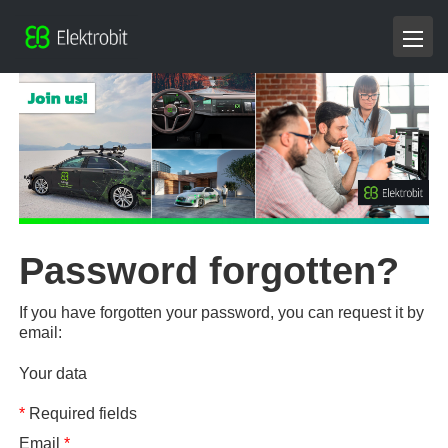
Password forgotten?
If you have forgotten your password, you can request it by
email:
Your data
*
Required fields
Email
*