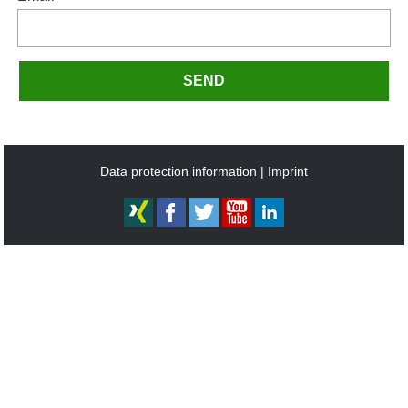
SEND
Data protection information
Imprint