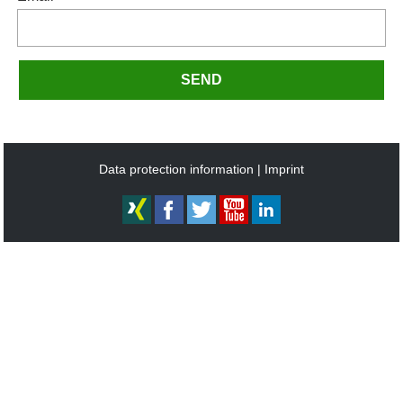
SEND
Data protection information
Imprint