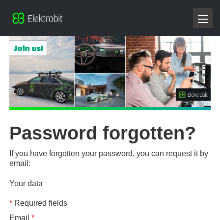
Password forgotten?
If you have forgotten your password, you can request it by
email:
Your data
*
Required fields
Email
*