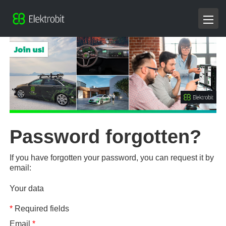
Password forgotten?
If you have forgotten your password, you can request it by
email:
Your data
*
Required fields
Email
*