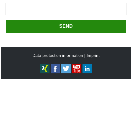
SEND
Data protection information
Imprint