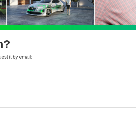
n?
est it by email: