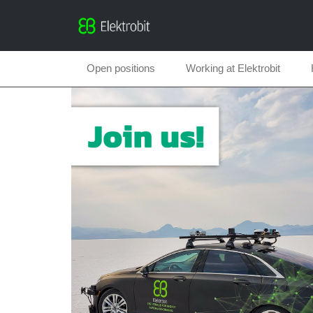
Open positions
Working at Elektrobit