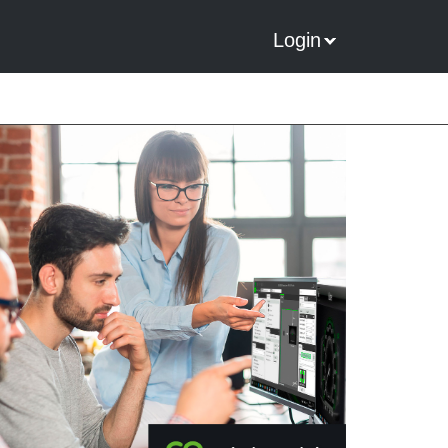
Login