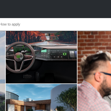
How to apply