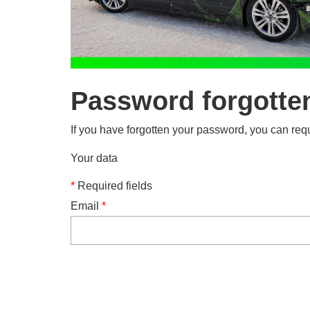
Password forgotte
If you have forgotten your password, you can requ
Your data
*
Required fields
Email
*