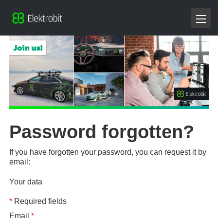
Password forgotten?
If you have forgotten your password, you can request it by
email:
Your data
*
Required fields
Email
*