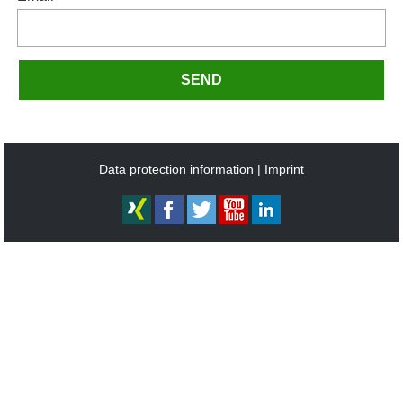
SEND
Data protection information
Imprint