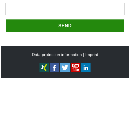
SEND
Data protection information
Imprint