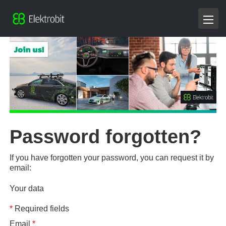
Password forgotten?
If you have forgotten your password, you can request it by
email:
Your data
*
Required fields
Email
*