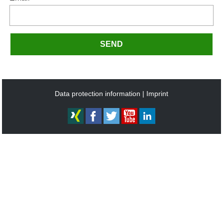
SEND
Data protection information
Imprint