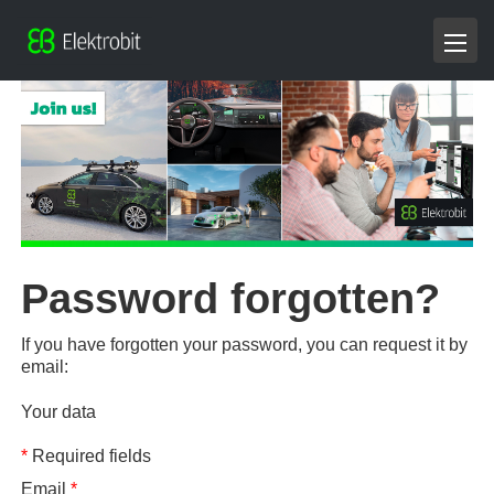
Password forgotten?
If you have forgotten your password, you can request it by
email:
Your data
*
Required fields
Email
*