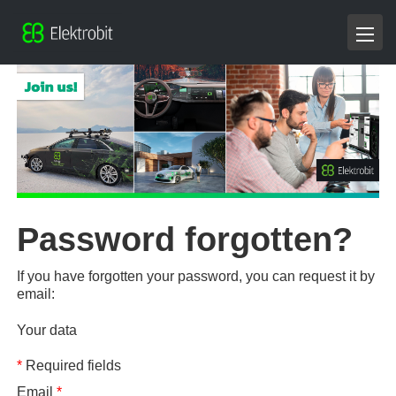
Password forgotten?
If you have forgotten your password, you can request it by
email:
Your data
*
Required fields
Email
*