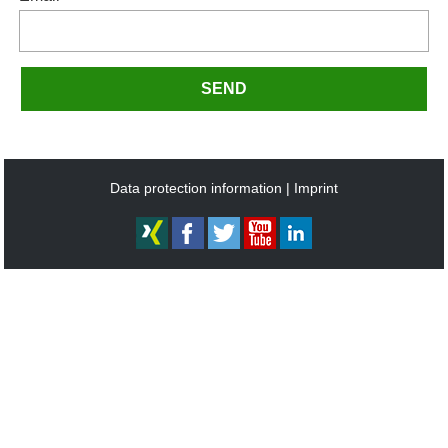
SEND
Data protection information
Imprint