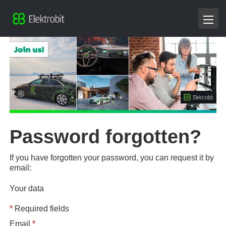
Password forgotten?
If you have forgotten your password, you can request it by
email:
Your data
*
Required fields
Email
*