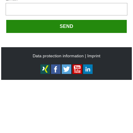
SEND
Data protection information
Imprint