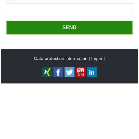
SEND
Data protection information
Imprint