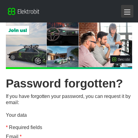
Password forgotten?
If you have forgotten your password, you can request it by
email:
Your data
*
Required fields
Email
*