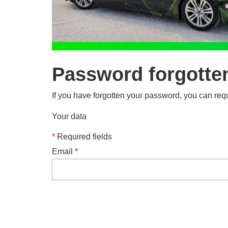
Password forgotte
If you have forgotten your password, you can requ
Your data
*
Required fields
Email
*