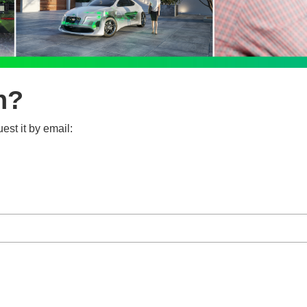
n?
est it by email: