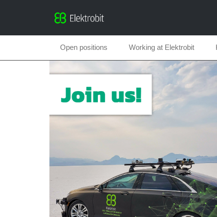
Open positions
Working at Elektrobit