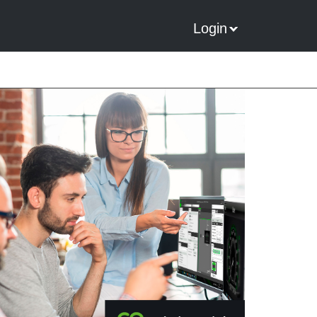
Login