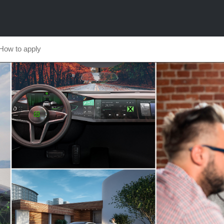
How to apply