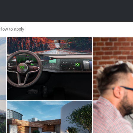
How to apply