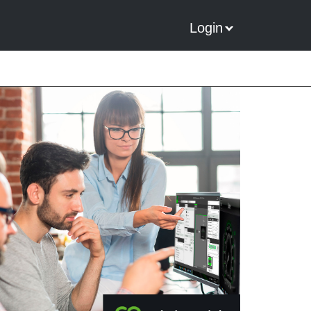
Login