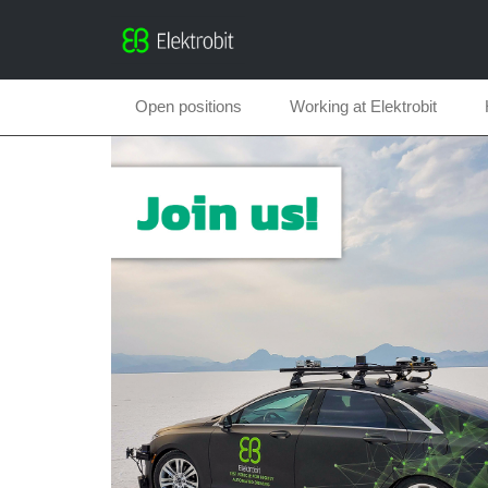
Open positions
Working at Elektrobit