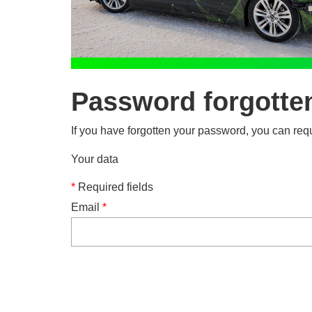
Password forgotte
If you have forgotten your password, you can requ
Your data
*
Required fields
Email
*