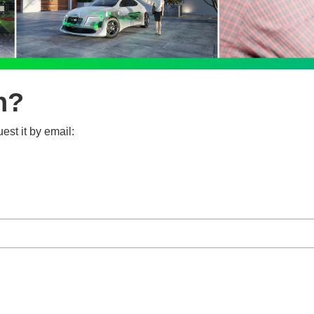
n?
est it by email: