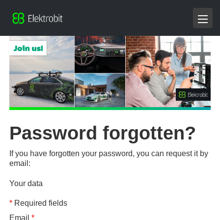
Password forgotten?
If you have forgotten your password, you can request it by
email:
Your data
*
Required fields
Email
*