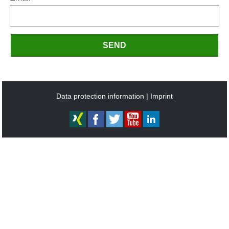
SEND
Data protection information
Imprint