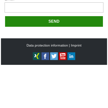
SEND
Data protection information
Imprint